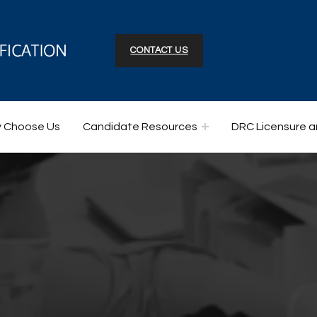
CONTACT US
 Choose Us
Candidate Resources
DRC Licensure a