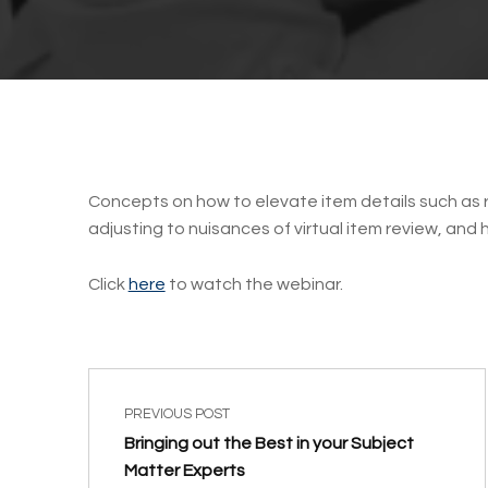
Concepts on how to elevate item details such as r
adjusting to nuisances of virtual item review, and
Click
here
to watch the webinar.
Post navigation
Skip back to main navigation
PREVIOUS POST
Bringing out the Best in your Subject
Matter Experts