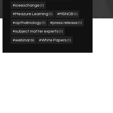
iceexchange
(1)
Meazure Learning
MSNCB
(1)
(1)
opthalmology
press release
(1)
(1)
subject matter experts
(1)
webinar
White Papers
(9)
(1)