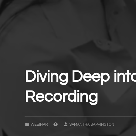
Diving Deep int
Recording
POSTED ON:
WRITTEN BY:
CATEGORIZED IN:
WEBINAR
SAMANTHA SAPPINGTON