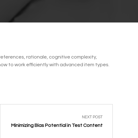
eferences, rationale, cognitive complexity,
 how to work efficiently with advanced item types.
NEXT POST
Minimizing Bias Potential in Test Content