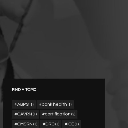
FIND A TOPIC
ABPS
bank health
(1)
(1)
CAVRN
certification
(1)
(3)
CMSRN
DRC
ICE
(1)
(1)
(1)