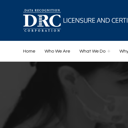
DRC Licensure and Certification
Home
Who We Are
What We Do
Why