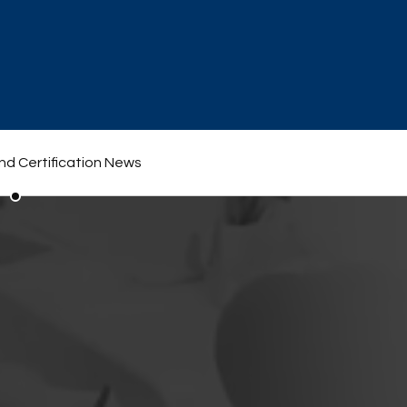
nd Certification News