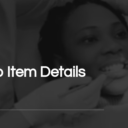
o Item Details