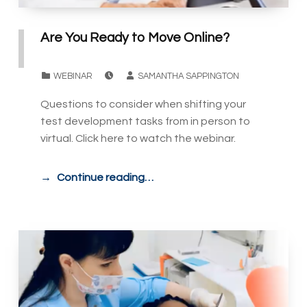
Are You Ready to Move Online?
POSTED ON:
WRITTEN BY:
CATEGORIZED IN:
WEBINAR
SAMANTHA SAPPINGTON
Questions to consider when shifting your
test development tasks from in person to
virtual. Click here to watch the webinar.
Continue reading…