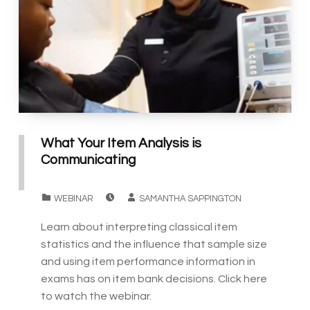
What Your Item Analysis is
Communicating
POSTED ON:
WRITTEN BY:
CATEGORIZED IN:
WEBINAR
SAMANTHA SAPPINGTON
Learn about interpreting classical item
statistics and the influence that sample size
and using item performance information in
exams has on item bank decisions. Click here
to watch the webinar.