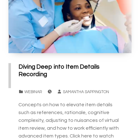
Diving Deep into Item Details
Recording
POSTED ON:
WRITTEN BY:
CATEGORIZED IN:
WEBINAR
SAMANTHA SAPPINGTON
Concepts on how to elevate item details
such as references, rationale, cognitive
complexity, adjusting to nuisances of virtual
item review, and how to work efficiently with
advanced item types. Click here to watch