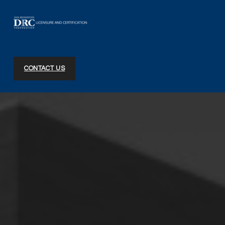
DRC Licensure and Certification
CONTACT US