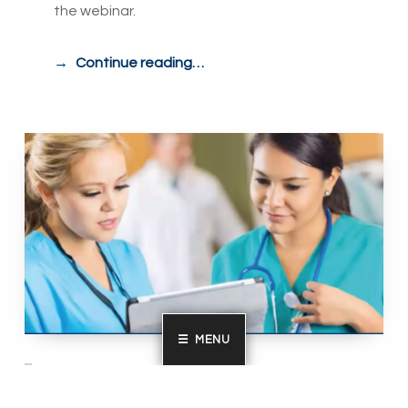
the webinar.
Continue reading…
MENU
Bringing out the Best in your Subject
Matter Experts