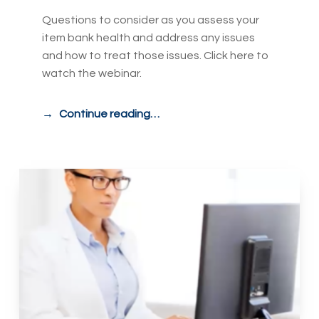
Questions to consider as you assess your
item bank health and address any issues
and how to treat those issues. Click here to
watch the webinar.
Continue reading…