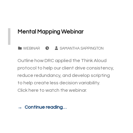
Mental Mapping Webinar
POSTED ON:
WRITTEN BY:
CATEGORIZED IN:
WEBINAR
SAMANTHA SAPPINGTON
Outline how DRC applied the Think Aloud
protocol to help our client drive consistency,
reduce redundancy, and develop scripting
to help create less decision variability.
Click here to watch the webinar.
Continue reading…