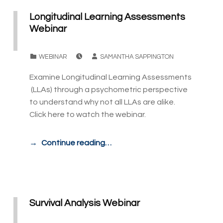
Longitudinal Learning Assessments
Webinar
POSTED ON:
WRITTEN BY:
CATEGORIZED IN:
WEBINAR
SAMANTHA SAPPINGTON
Examine Longitudinal Learning Assessments
(LLAs) through a psychometric perspective
to understand why not all LLAs are alike.
Click here to watch the webinar.
Continue reading…
Survival Analysis Webinar