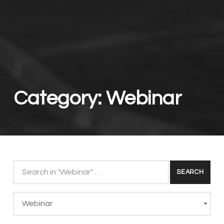
Category:
Webinar
Search for:
Categories
CATEGORIES