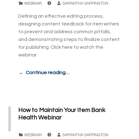
CATEGORIZED IN:
WEBINAR
SAMANTHA SAPPINGTON
Defining an effective editing process,
designing content feedback for item writers
to prevent and address common pitfalls,
and demonstrating steps to finalize content
for publishing. Click here to watch the
webinar.
Continue reading…
How to Maintain Your Item Bank
Health Webinar
POSTED ON:
WRITTEN BY:
CATEGORIZED IN:
WEBINAR
SAMANTHA SAPPINGTON