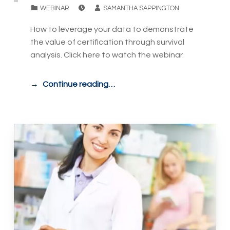
POSTED ON:
WRITTEN BY:
CATEGORIZED IN:
WEBINAR
SAMANTHA SAPPINGTON
How to leverage your data to demonstrate
the value of certification through survival
analysis. Click here to watch the webinar.
Continue reading…