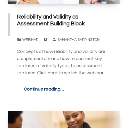
Reliability and Validity as
Assessment Building Block
POSTED ON:
WRITTEN BY:
CATEGORIZED IN:
WEBINAR
SAMANTHA SAPPINGTON
Concepts of how reliability and validity are
complementary and how to connect key
features of validity types to assessment
features. Click here to watch the webinar.
Continue reading…