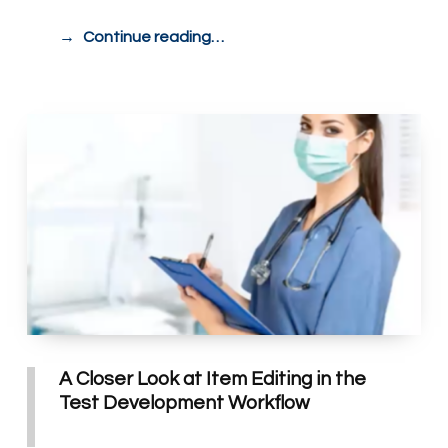
Continue reading…
A Closer Look at Item Editing in the
Test Development Workflow
POSTED ON:
WRITTEN BY: