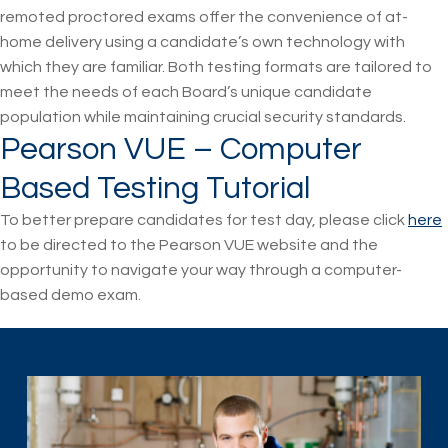
remoted proctored exams offer the convenience of at-
home delivery using a candidate’s own technology with
which they are familiar. Both testing formats are tailored to
meet the needs of each Board’s unique candidate
population while maintaining crucial security standards.
Pearson VUE – Computer
Based Testing Tutorial
To better prepare candidates for test day, please click
here
to be directed to the Pearson VUE website and the
opportunity to navigate your way through a computer-
based demo exam.
Skip back to main navigation