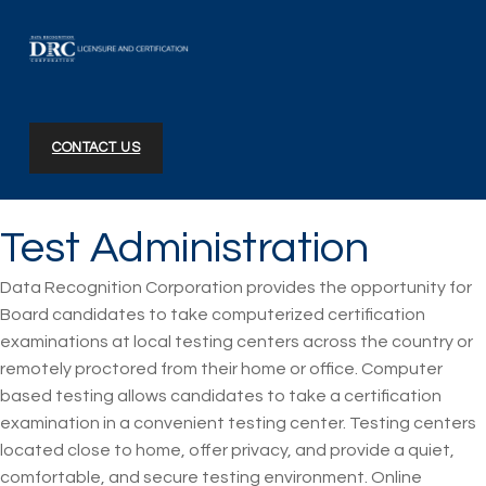
DRC Licensure and Certification
CONTACT US
Test Administration
Data Recognition Corporation provides the opportunity for
Board candidates to take computerized certification
examinations at local testing centers across the country or
remotely proctored from their home or office. Computer
based testing allows candidates to take a certification
examination in a convenient testing center. Testing centers
located close to home, offer privacy, and provide a quiet,
comfortable, and secure testing environment. Online