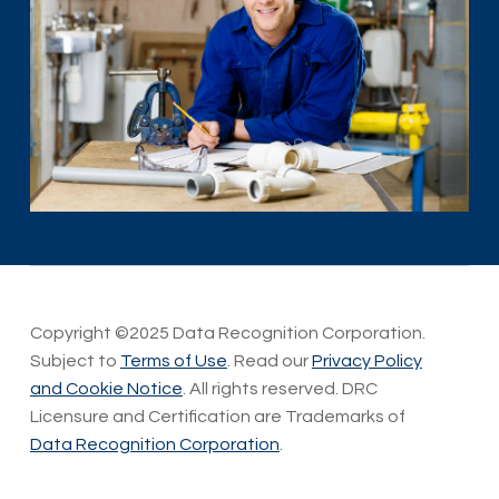
Copyright ©2025 Data Recognition Corporation.
Subject to
Terms of Use
. Read our
Privacy Policy
and Cookie Notice
. All rights reserved. DRC
Licensure and Certification are Trademarks of
Data Recognition Corporation
.